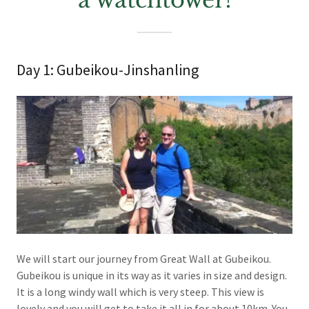
a watchtower!
Day 1: Gubeikou-Jinshanling
We will start our journey from Great Wall at Gubeikou.
Gubeikou is unique in its way as it varies in size and design.
It is a long windy wall which is very steep. This view is
lovely and you will get to take it all in for about 10km. You