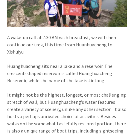
A wake-up call at 7:30 AM with breakfast, we will then
continue our trek, this time from Huanhuacheng to
Xishuiyu.
Huanghuacheng sits near a lake and a reservoir. The
crescent-shaped reservoir is called Huanghuacheng
Reservoir, while the name of the lake is Jintang.
It might not be the highest, longest, or most challenging
stretch of wall, but Huanghuacheng’s water features
create a variety of scenery, unlike any other section. It also
hosts a perhaps unrivaled choice of activities. Besides
walks on the somewhat tastefully restored portion, there
is also a unique range of boat trips, including sightseeing