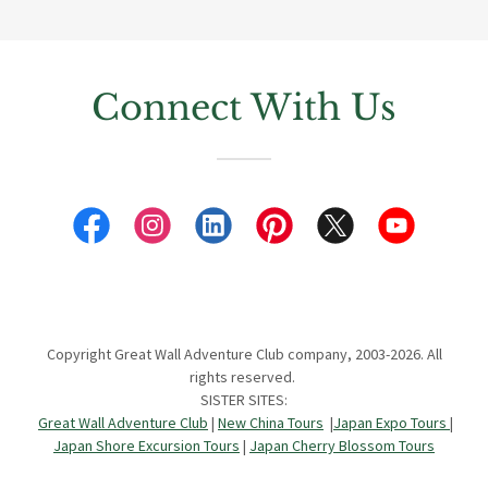
Connect With Us
Copyright Great Wall Adventure Club company, 2003-2026. All
rights reserved.
SISTER SITES:
Great Wall Adventure Club
|
New China Tours
|
Japan Expo Tours
|
Japan Shore Excursion Tours
|
Japan Cherry Blossom Tours