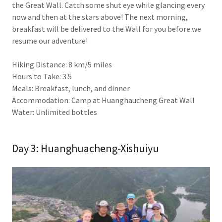
the Great Wall. Catch some shut eye while glancing every
now and then at the stars above! The next morning,
breakfast will be delivered to the Wall for you before we
resume our adventure!
Hiking Distance: 8 km/5 miles
Hours to Take: 3.5
Meals: Breakfast, lunch, and dinner
Accommodation: Camp at Huanghaucheng Great Wall
Water: Unlimited bottles
Day 3: Huanghuacheng-Xishuiyu