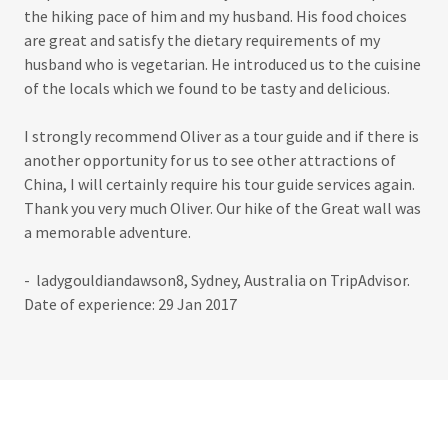
the hiking pace of him and my husband. His food choices
are great and satisfy the dietary requirements of my
husband who is vegetarian. He introduced us to the cuisine
of the locals which we found to be tasty and delicious.
I strongly recommend Oliver as a tour guide and if there is
another opportunity for us to see other attractions of
China, I will certainly require his tour guide services again.
Thank you very much Oliver. Our hike of the Great wall was
a memorable adventure.
- ladygouldiandawson8, Sydney, Australia on TripAdvisor.
Date of experience: 29 Jan 2017