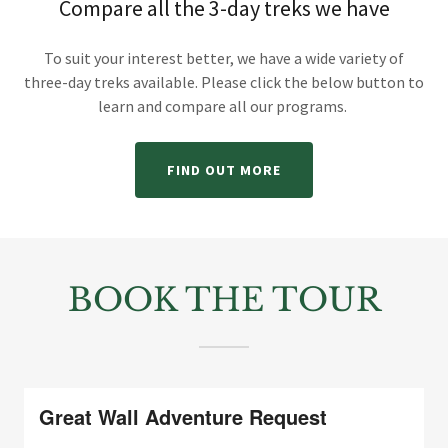
Compare all the 3-day treks we have
To suit your interest better, we have a wide variety of
three-day treks available. Please click the below button to
learn and compare all our programs.
FIND OUT MORE
BOOK THE TOUR