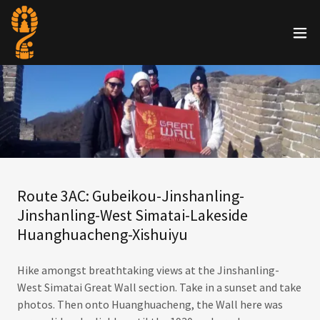
Route 3AC: Gubeikou-Jinshanling-
Jinshanling-West Simatai-Lakeside
Huanghuacheng-Xishuiyu
Hike amongst breathtaking views at the Jinshanling-
West Simatai Great Wall section. Take in a sunset and take
photos. Then onto Huanghuacheng, the Wall here was