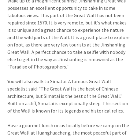
Wake up to a magnificent sunrise. Jinshanling Great Wall
possesses an excellent opportunity to take in some
fabulous views. This part of the Great Wall has not been
repaired since 1570. It is very remote, but it's what makes
it so unique and a great chance to experience the nature
and the wild parts of the Wall. It is a great place to explore
on foot, as there are very few tourists at the Jinshanling
Great Wall. A perfect chance to take a selfie with nobody
else to get in the way as Jinshanling is renowned as the
"Paradise of Photographers."
You will also walk to Simatai. A famous Great Wall
specialist said: "The Great Wall is the best of Chinese
architecture, but Simatai is the best of the Great Wall."
Built on a cliff, Simatai is exceptionally steep. This section
of the Wall is known for its legends and historical relics.
Have a gourmet lunch on us locally before we camp on the
Great Wall at Huanghuacheng, the most peaceful part of