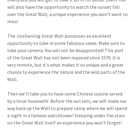
will also have the opportunity to watch the sunset fall
over the Great Wall, a unique experience you won't want to
miss!
The Jinshanling Great Wall possesses an excellent
opportunity to take in some fabulous views. Make sure to
take your camera. You will not be disappointed! This part
of the Great Wall has not been repaired since 1570. It is
very remote, but it's what makes it so unique and a great
chance to experience the nature and the wild parts of the
Wall.
Then we'll take you to have some Chinese cuisine served
by a local housewife. Before the sun sets, we will make our
way back up the Wall to prepare camp where we will spend
a night in a famous watchtower! Sleeping under the stars
on the Great Wall itself an experience you won't forget!