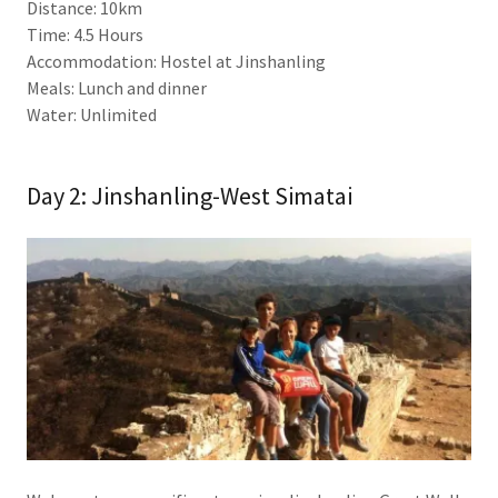
Distance: 10km
Time: 4.5 Hours
Accommodation: Hostel at Jinshanling
Meals: Lunch and dinner
Water: Unlimited
Day 2: Jinshanling-West Simatai