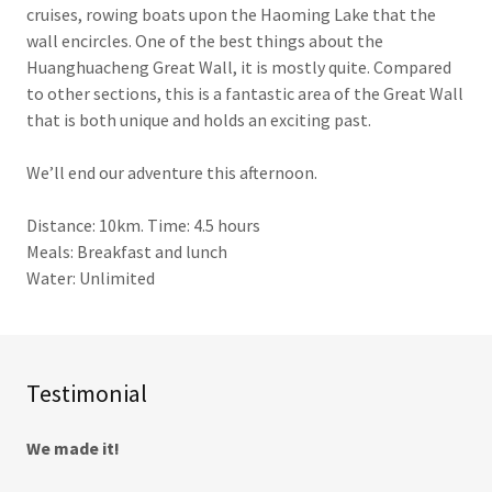
cruises, rowing boats upon the Haoming Lake that the
wall encircles. One of the best things about the
Huanghuacheng Great Wall, it is mostly quite. Compared
to other sections, this is a fantastic area of the Great Wall
that is both unique and holds an exciting past.
We’ll end our adventure this afternoon.
Distance: 10km. Time: 4.5 hours
Meals: Breakfast and lunch
Water: Unlimited
Testimonial
We made it!