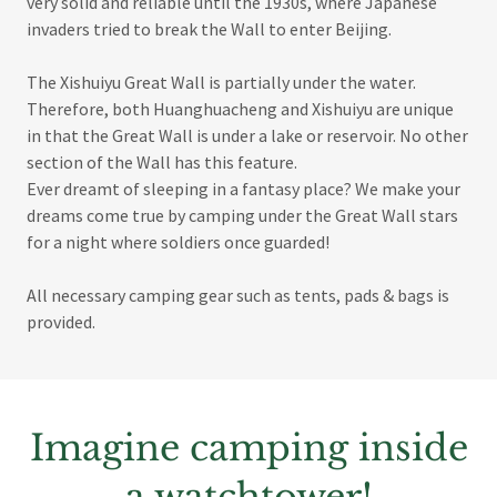
very solid and reliable until the 1930s, where Japanese
invaders tried to break the Wall to enter Beijing.
The Xishuiyu Great Wall is partially under the water.
Therefore, both Huanghuacheng and Xishuiyu are unique
in that the Great Wall is under a lake or reservoir. No other
section of the Wall has this feature.
Ever dreamt of sleeping in a fantasy place? We make your
dreams come true by camping under the Great Wall stars
for a night where soldiers once guarded!
All necessary camping gear such as tents, pads & bags is
provided.
Imagine camping inside