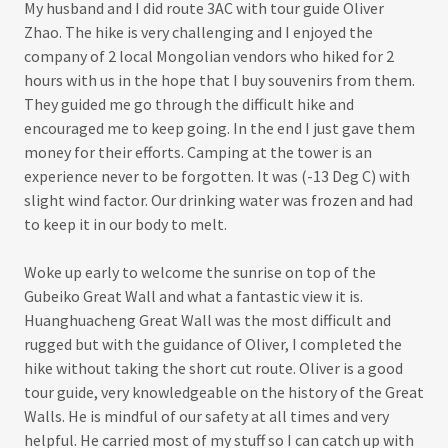
My husband and I did route 3AC with tour guide Oliver
Zhao. The hike is very challenging and I enjoyed the
company of 2 local Mongolian vendors who hiked for 2
hours with us in the hope that I buy souvenirs from them.
They guided me go through the difficult hike and
encouraged me to keep going. In the end I just gave them
money for their efforts. Camping at the tower is an
experience never to be forgotten. It was (-13 Deg C) with
slight wind factor. Our drinking water was frozen and had
to keep it in our body to melt.
Woke up early to welcome the sunrise on top of the
Gubeiko Great Wall and what a fantastic view it is.
Huanghuacheng Great Wall was the most difficult and
rugged but with the guidance of Oliver, I completed the
hike without taking the short cut route. Oliver is a good
tour guide, very knowledgeable on the history of the Great
Walls. He is mindful of our safety at all times and very
helpful. He carried most of my stuff so I can catch up with