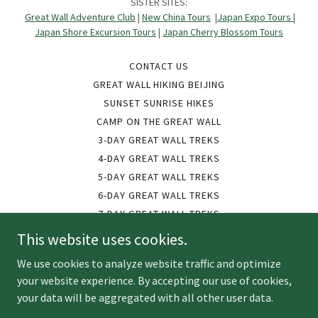
SISTER SITES:
Great Wall Adventure Club
|
New China Tours
|
Japan Expo Tours
|
Japan Shore Excursion Tours
|
Japan Cherry Blossom Tours
CONTACT US
GREAT WALL HIKING BEIJING
SUNSET SUNRISE HIKES
CAMP ON THE GREAT WALL
3-DAY GREAT WALL TREKS
4-DAY GREAT WALL TREKS
5-DAY GREAT WALL TREKS
6-DAY GREAT WALL TREKS
7-DAY GREAT WALL TREKS
9-DAY GREAT WALL TREKS
This website uses cookies.
10-DAY GREAT WALL TREKS
We use cookies to analyze website traffic and optimize
12-DAY GREAT WALL TREKS
your website experience. By accepting our use of cookies,
GROUP TOURS FOR LESS
your data will be aggregated with all other user data.