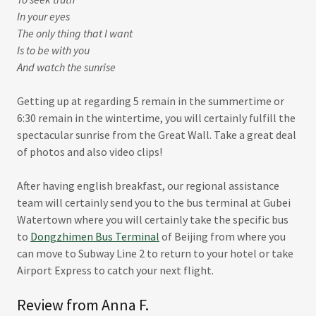
In your eyes
The only thing that I want
Is to be with you
And watch the sunrise
Getting up at regarding 5 remain in the summertime or
6:30 remain in the wintertime, you will certainly fulfill the
spectacular sunrise from the Great Wall. Take a great deal
of photos and also video clips!
After having english breakfast, our regional assistance
team will certainly send you to the bus terminal at Gubei
Watertown where you will certainly take the specific bus
to
Dongzhimen Bus Terminal
of Beijing from where you
can move to Subway Line 2 to return to your hotel or take
Airport Express to catch your next flight.
Review from Anna F.