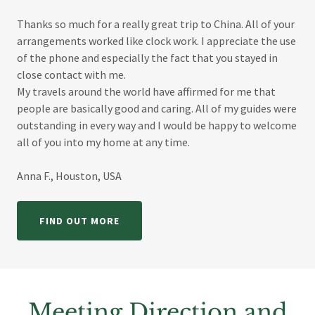
Thanks so much for a really great trip to China. All of your
arrangements worked like clock work. I appreciate the use
of the phone and especially the fact that you stayed in
close contact with me.
My travels around the world have affirmed for me that
people are basically good and caring. All of my guides were
outstanding in every way and I would be happy to welcome
all of you into my home at any time.
Anna F., Houston, USA
FIND OUT MORE
Meeting Direction and