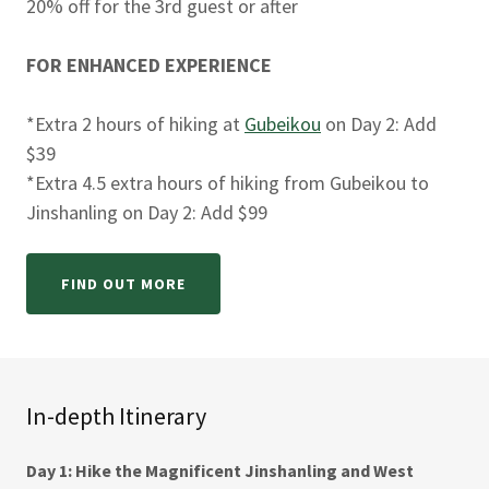
20% off for the 3rd guest or after
FOR ENHANCED EXPERIENCE
*Extra 2 hours of hiking at
Gubeikou
on Day 2: Add
$39
*Extra 4.5 extra hours of hiking from Gubeikou to
Jinshanling on Day 2: Add $99
FIND OUT MORE
In-depth Itinerary
Day 1: Hike the Magnificent Jinshanling and West