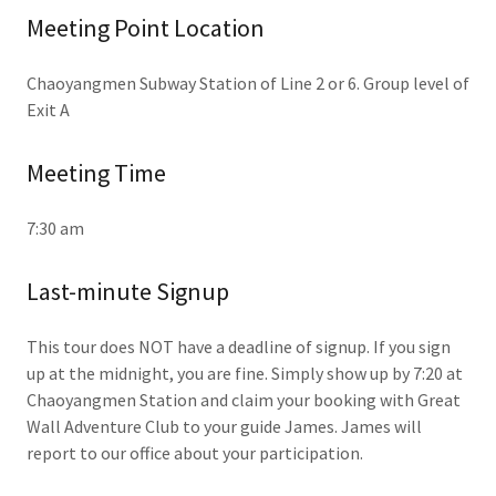
Meeting Point Location
Chaoyangmen Subway Station of Line 2 or 6. Group level of
Exit A
Meeting Time
7:30 am
Last-minute Signup
This tour does NOT have a deadline of signup. If you sign
up at the midnight, you are fine. Simply show up by 7:20 at
Chaoyangmen Station and claim your booking with Great
Wall Adventure Club to your guide James. James will
report to our office about your participation.