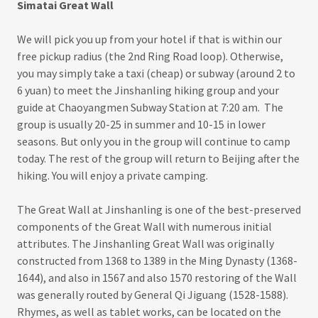
Simatai Great Wall
We will pick you up from your hotel if that is within our
free pickup radius (the 2nd Ring Road loop). Otherwise,
you may simply take a taxi (cheap) or subway (around 2 to
6 yuan) to meet the Jinshanling hiking group and your
guide at Chaoyangmen Subway Station at 7:20 am. The
group is usually 20-25 in summer and 10-15 in lower
seasons. But only you in the group will continue to camp
today. The rest of the group will return to Beijing after the
hiking. You will enjoy a private camping.
The Great Wall at Jinshanling is one of the best-preserved
components of the Great Wall with numerous initial
attributes. The Jinshanling Great Wall was originally
constructed from 1368 to 1389 in the Ming Dynasty (1368-
1644), and also in 1567 and also 1570 restoring of the Wall
was generally routed by General Qi Jiguang (1528-1588).
Rhymes, as well as tablet works, can be located on the