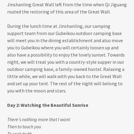
Jinshanling Great Wall left from the time when Qi Jiguang
routed the restoring of this area of the Great Wall.
During the lunch time at Jinshanling, our camping
support team from our Gubeikou outdoor camping base
will meet you in the dining establishment and also move
you to Gubeikou where you will certainly loosen up and
also have a possibility to enjoy the lovely sunset. Towards
night, we will treat you with a country-style supper in our
outdoor camping base, a family-owned hostel. Ralaxing a
little while, we will walk with you back to the Great Wall
and set up your tent. The rest of the night will belong to
you with the moon and stars.
Day 2: Watching the Beautiful Sunrise
There's nothing more that I want
Then to touch you
To seek truth