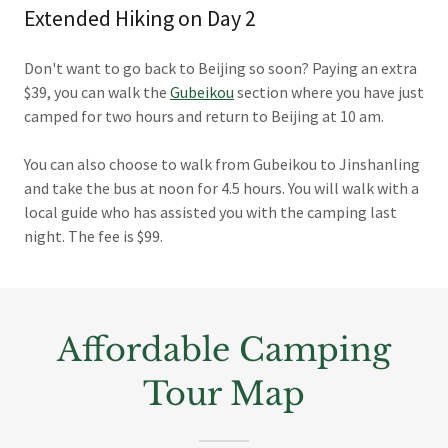
Extended Hiking on Day 2
Don't want to go back to Beijing so soon? Paying an extra
$39, you can walk the
Gubeikou
section where you have just
camped for two hours and return to Beijing at 10 am.
You can also choose to walk from Gubeikou to Jinshanling
and take the bus at noon for 4.5 hours. You will walk with a
local guide who has assisted you with the camping last
night. The fee is $99.
Affordable Camping
Tour Map