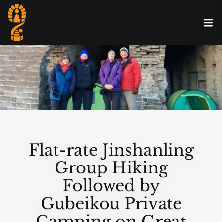
Flat-rate Jinshanling
Group Hiking
Followed by
Gubeikou Private
Camping on Great