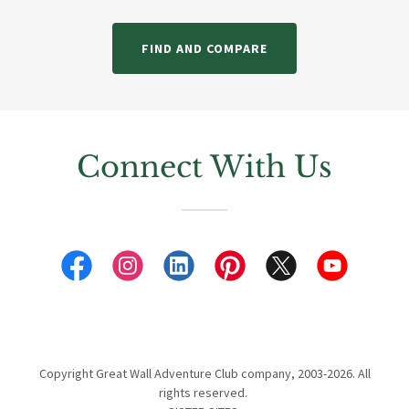
FIND AND COMPARE
Connect With Us
Copyright Great Wall Adventure Club company, 2003-2026. All
rights reserved.