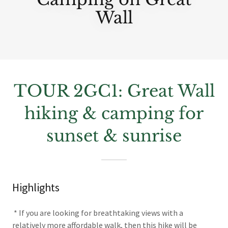
Wall
TOUR 2GC1: Great Wall
hiking & camping for
sunset & sunrise
Highlights
* If you are looking for breathtaking views with a
relatively more affordable walk, then this hike will be