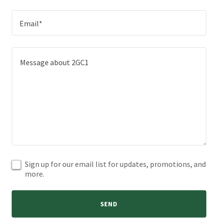
Email*
Sign up for our email list for updates, promotions, and
more.
SEND