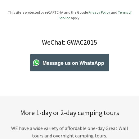
This site is protected by reCAPTCHA and the Google
Privacy Policy
and
Terms of
Service
apply.
WeChat: GWAC2015
Message us on WhatsApp
More 1-day or 2-day camping tours
WE have a wide variety of affordable one-day Great Wall
tours and overnight camping tours.