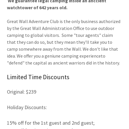
We guarantee legal camping inside an anccient
watchtower of 642 years old.
Great Wall Adventure Club is the only business authorized
by the Great Wall Administration Office to use outdoor
camping to global visitors. Some "tour agents" claim
that they can do so, but they mean they'll take you to
camp somewhere away from the Wall. We don't like that
idea. We offer you a geniune camping experienceto
"defend" the capital as ancient warriors did in the history.
Limited Time Discounts
Original: $239
Holiday Discounts:
15% off for the 1st guest and 2nd guest;