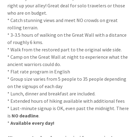
right up your alley! Great deal for solo travelers or those
who are on budget.
* Catch stunning views and meet NO crowds on great
rolling terrain.
* 3-3.5 hours of walking on the Great Wall with a distance
of roughly 6 kms.
* Walk from the restored part to the original wide side.
* Camp on the Great Wall at night to experience what the
ancient warriors could do.
* Flat rate program in English
* Group size varies from 5 people to 35 people depending
on the signups of each day
* Lunch, dinner and breakfast are included.
* Extended hours of hiking available with additional fees
* Last-minute signup is OK, even past the midnight. There
is
NO deadline
.
*
Available every day!