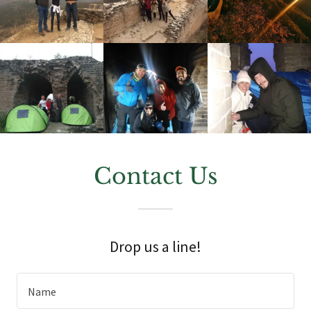
Contact Us
Drop us a line!
Name