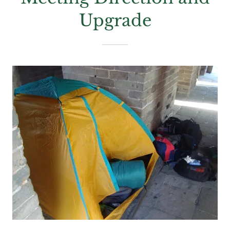
Upgrade